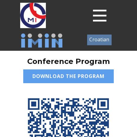
Croatian
Conference Program
DOWNLOAD THE PROGRAM