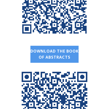
DOWNLOAD THE BOOK
OF ABSTRACTS